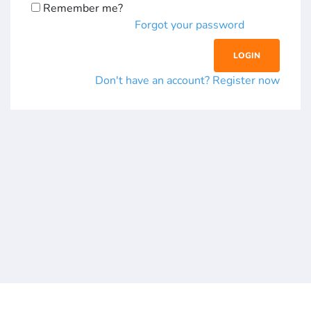
Remember me?
Forgot your password
Don't have an account? Register now