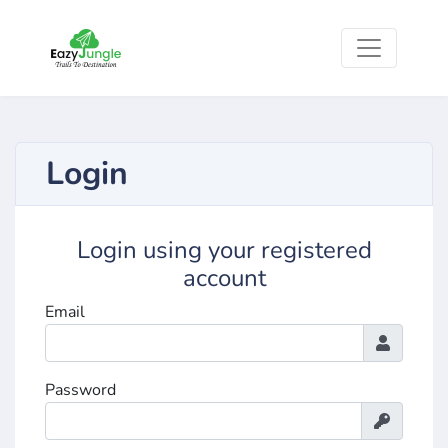
Login
Login using your registered
account
Email
Password