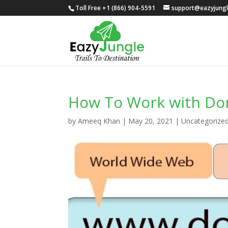
Toll Free +1 (866) 904-5591
support@eazyjung
How To Work with D
by
Ameeq Khan
|
May 20, 2021
|
Uncategorize