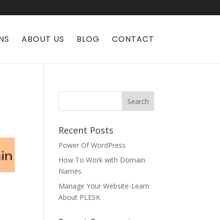
NS
ABOUT US
BLOG
CONTACT
Recent Posts
Power Of WordPress
How To Work with Domain
Names
Manage Your Website-Learn
About PLESK