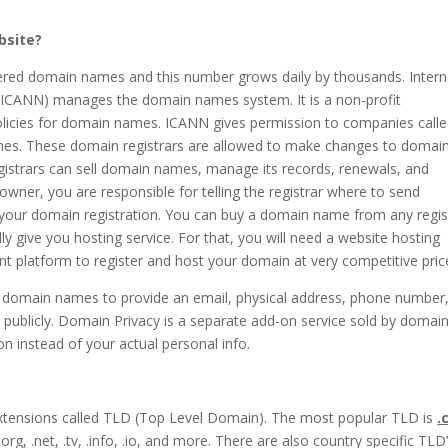
bsite?
stered domain names and this number grows daily by thousands. Intern
ICANN) manages the domain names system. It is a non-profit
olicies for domain names. ICANN gives permission to companies call
es. These domain registrars are allowed to make changes to domai
istrars can sell domain names, manage its records, renewals, and
owner, you are responsible for telling the registrar where to send
 your domain registration. You can buy a domain name from any regist
 give you hosting service. For that, you will need a website hosting
t platform to register and host your domain at very competitive pric
g domain names to provide an email, physical address, phone number
 publicly. Domain Privacy is a separate add-on service sold by domai
on instead of your actual personal info.
extensions called TLD (Top Level Domain). The most popular TLD is
.
g, .net, .tv, .info, .io, and more. There are also country specific TLD