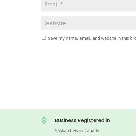
Save my name, email, and website in this br
Business Registered in

Saskatchewan Canada