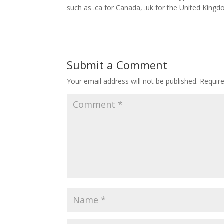
such as .ca for Canada, .uk for the United King
Submit a Comment
Your email address will not be published.
Requir