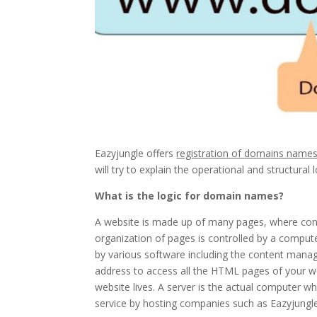
Eazyjungle offers
registration of domains name
will try to explain the operational and structura
What is the logic for domain names?
A website is made up of many pages, where cont
organization of pages is controlled by a com
by various software including the content man
address to access all the HTML pages of your w
website lives. A server is the actual computer wh
service by hosting companies such as Eazyjungle