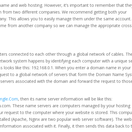
name and web hosting. However, it’s important to remember that the
em from two different companies. We recommend getting both your
y. This allows you to easily manage them under the same account.
 name from another company so we can manage the appropriate cross 
uters connected to each other through a global network of cables. Th
work system happens by identifying each computer with a unique se
ss looks like this: 192.168.0.1. When you enter a domain name in you
request to a global network of servers that form the Domain Name Sy
 servers associated with the domain and forward the request to thos
ungle.Com
, then its name server information will be like this:
ou.com. These name servers are computers managed by your hosting
r request to the computer where your website is stored. This compu
installed (Apache, Nginx are two popular web server software). The web
ormation associated with it. Finally, it then sends this data back to 