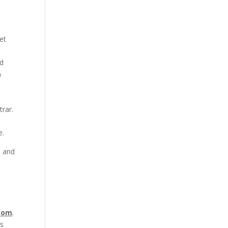
et
ed
n
rar.
e.
, and
n
com
.
’s