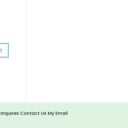
 Inquires Contact Us My Email