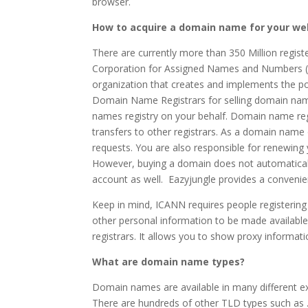
browser.
How to acquire a domain name for your we
There are currently more than 350 Million regi
Corporation for Assigned Names and Numbers (
organization that creates and implements the p
Domain Name Registrars for selling domain nam
names registry on your behalf. Domain name reg
transfers to other registrars. As a domain name 
requests. You are also responsible for renewing
However, buying a domain does not automatically
account as well. Eazyjungle provides a convenien
Keep in mind, ICANN requires people registerin
other personal information to be made available
registrars. It allows you to show proxy informati
What are domain name types?
Domain names are available in many different 
There are hundreds of other TLD types such as .or