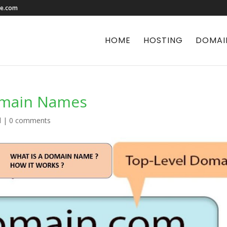
le.com
HOME
HOSTING
DOMAI
omain Names
d
|
0 comments