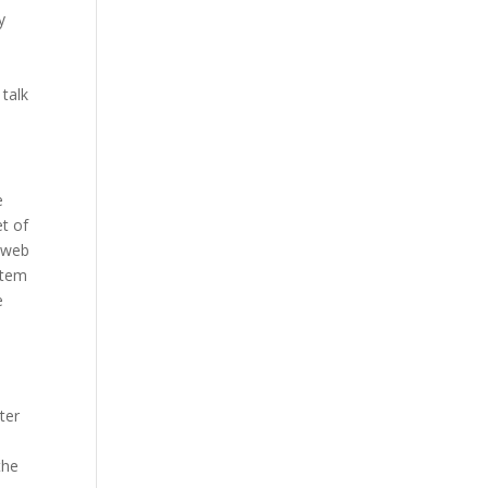
y
talk
e
t of
r web
stem
e
ter
the