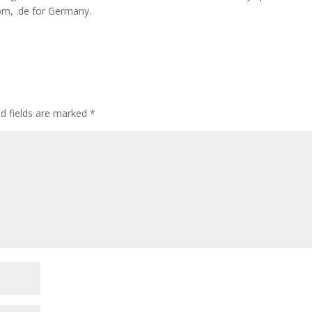
dom, .de for Germany.
ed fields are marked
*