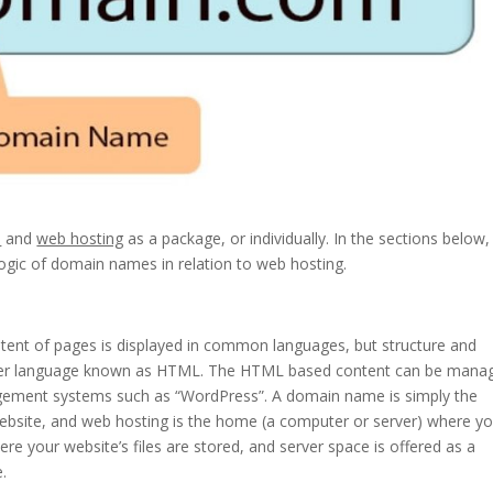
s
and
web hosting
as a package, or individually. In the sections below
l logic of domain names in relation to web hosting.
ent of pages is displayed in common languages, but structure and
puter language known as HTML. The HTML based content can be mana
agement systems such as “WordPress”. A domain name is simply the
ebsite, and web hosting is the home (a computer or server) where yo
ere your website’s files are stored, and server space is offered as a
.