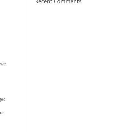
Recent Comments
, we
ged
ur