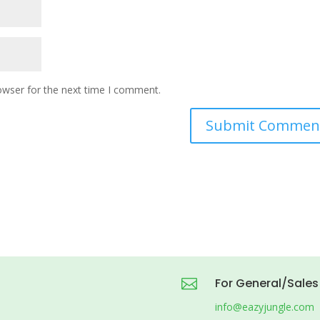
owser for the next time I comment.
For General/Sales

info@eazyjungle.com