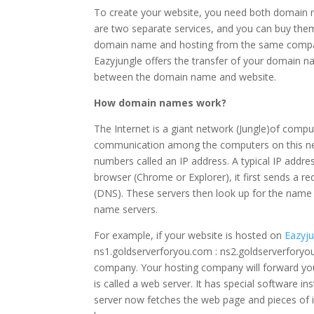
To create your website, you need both domain 
are two separate services, and you can buy th
domain name and hosting from the same compan
Eazyjungle offers the transfer of your domain
between the domain name and website.
How domain names work?
The Internet is a giant network (Jungle)of comp
communication among the computers on this net
numbers called an IP address. A typical IP addre
browser (Chrome or Explorer), it first sends a 
(DNS). These servers then look up for the name
name servers.
For example, if your website is hosted on
Eazyj
ns1.goldserverforyou.com : ns2.goldserverfory
company. Your hosting company will forward you
is called a web server. It has special software 
server now fetches the web page and pieces of inf